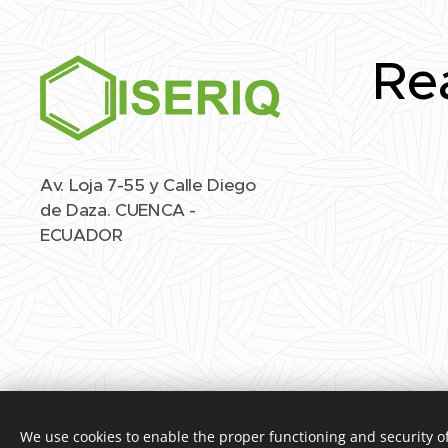
Re
Av. Loja 7-55 y Calle Diego
de Daza. CUENCA -
ECUADOR
We use cookies to enable the proper functioning and security of