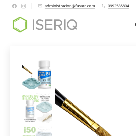
administracion@fasarc.com
0992585804
ISERIQ