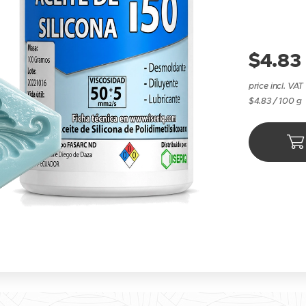
$
4.83
price incl. VAT
$4.83 / 100 g