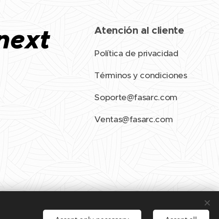
next
Atención al cliente
Política de privacidad
Términos y condiciones
Soporte@fasarc.com
Ventas@fasarc.com