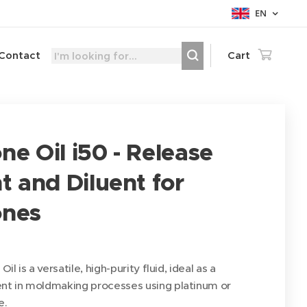
EN
Contact
Cart
one Oil i50 - Release
 and Diluent for
ones
Oil is a versatile, high-purity fluid, ideal as a
ent in moldmaking processes using platinum or
e.