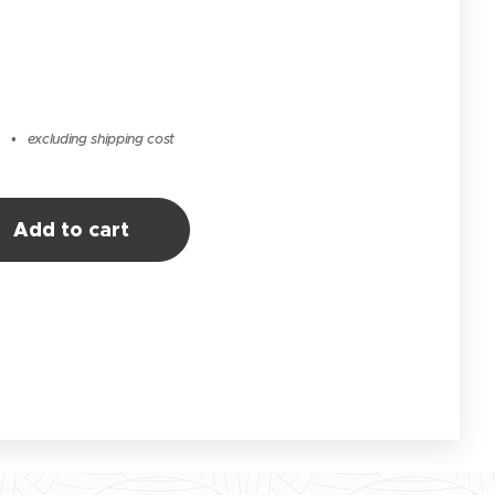
excluding shipping cost
Add to cart