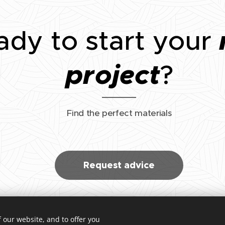
ady to start your
project
?
Find the perfect materials
Request advice
 our website, and to offer you