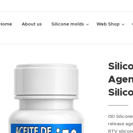
Home
About us
Silicone molds
Web Shop
Silic
Agent
Silic
i50 Silicone 
release ag
RTV silicon