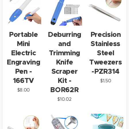
Portable
Deburring
Precision
Mini
and
Stainless
Electric
Trimming
Steel
Engraving
Knife
Tweezers
Pen -
Scraper
-PZR314
166TV
Kit -
$
1.50
BOR62R
$
8.00
$
10.02