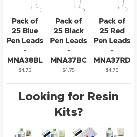
Pack of
Pack of
Pack of
25 Blue
25 Black
25 Red
Pen Leads
Pen Leads
Pen Leads
-
-
-
MNA38BL
MNA37BC
MNA37RD
$
4.75
$
4.75
$
4.75
Looking for Resin
Kits?