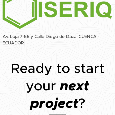
Av. Loja 7-55 y Calle Diego de Daza. CUENCA -
ECUADOR
Ready to start
next
your
project
?