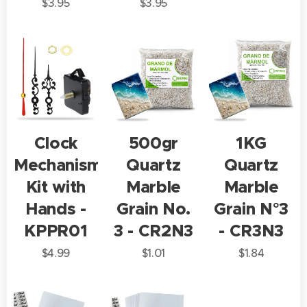
$
3.95
$
3.95
Clock
500gr
1KG
Mechanism
Quartz
Quartz
Kit with
Marble
Marble
Hands -
Grain No.
Grain N°3
KPPR01
3 - CR2N3
- CR3N3
$
4.99
$
1.01
$
1.84