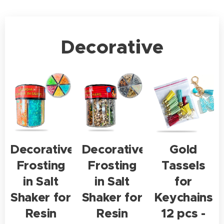
Decorative
Decorative
Decorative
Gold
Frosting
Frosting
Tassels
in Salt
in Salt
for
Shaker for
Shaker for
Keychains
Resin
Resin
12 pcs -