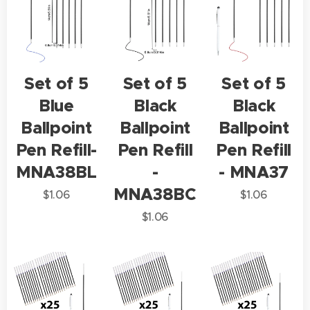
Set of 5
Set of 5
Set of 5
Blue
Black
Black
Ballpoint
Ballpoint
Ballpoint
Pen Refill-
Pen Refill
Pen Refill
MNA38BL
-
- MNA37
MNA38BC
$
1.06
$
1.06
$
1.06