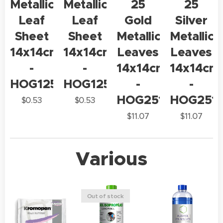
Metallic
Metallic
25
25
Leaf
Leaf
Gold
Silver
Sheet
Sheet
Metallic
Metallic
14x14cm
14x14cm
Leaves
Leaves
-
-
14x14cm
14x14cm
HOG125
HOG125
-
-
HOG2514
HOG251
$
0.53
$
0.53
$
11.07
$
11.07
Various
Out of stock