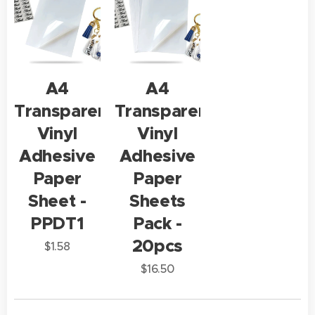
A4
A4
Transparent
Transparent
Vinyl
Vinyl
Adhesive
Adhesive
Paper
Paper
Sheet -
Sheets
PPDT1
Pack -
20pcs
$
1.58
$
16.50