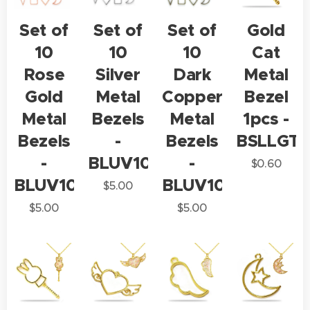
Set of
Set of
Set of
Gold
10
10
10
Cat
Rose
Silver
Dark
Metal
Gold
Metal
Copper
Bezel
Metal
Bezels
Metal
1pcs -
Bezels
-
Bezels
BSLLGT1
-
BLUV10
-
$
0.60
BLUV10
BLUV10
$
5.00
$
5.00
$
5.00