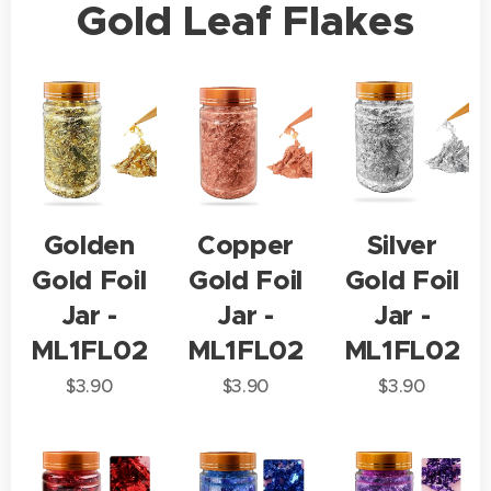
Gold Leaf Flakes
Golden
Copper
Silver
Gold Foil
Gold Foil
Gold Foil
Jar -
Jar -
Jar -
ML1FL02
ML1FL02
ML1FL02
$
3.90
$
3.90
$
3.90