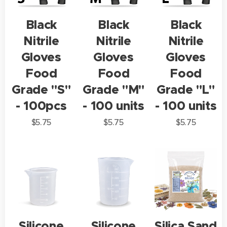
Black
Black
Black
Nitrile
Nitrile
Nitrile
Gloves
Gloves
Gloves
Food
Food
Food
Grade "S"
Grade "M"
Grade "L"
- 100pcs
- 100 units
- 100 units
$
5.75
$
5.75
$
5.75
Silicone
Silicone
Silica Sand