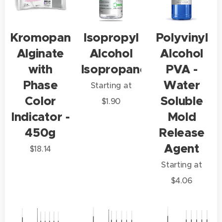
Kromopan
Isopropyl
Polyvinyl
Alginate
Alcohol
Alcohol
with
Isopropanol
PVA -
Phase
Water
Starting at
Color
Soluble
$
1.90
Indicator -
Mold
450g
Release
Agent
$
18.14
Starting at
$
4.06