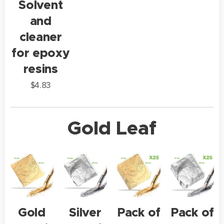
Solvent
and
cleaner
for epoxy
resins
$
4.83
Gold Leaf
Gold
Silver
Pack of
Pack of