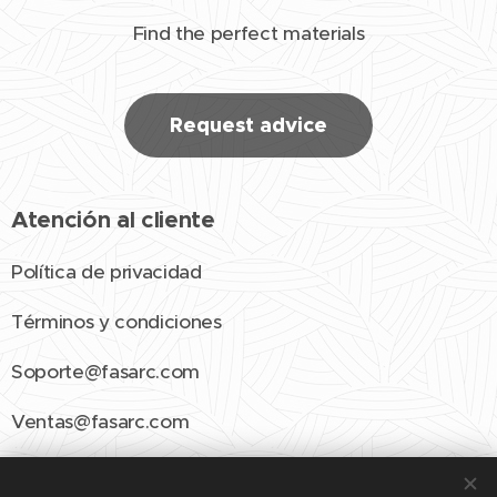
Find the perfect materials
Request advice
Atención al cliente
Política de privacidad
Términos y condiciones
Soporte@fasarc.com
Ventas@fasarc.com