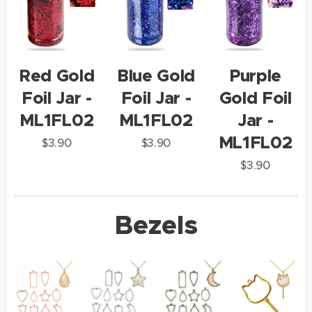
Red Gold
Blue Gold
Purple
Foil Jar -
Foil Jar -
Gold Foil
ML1FL02
ML1FL02
Jar -
ML1FL02
$
3.90
$
3.90
$
3.90
Bezels