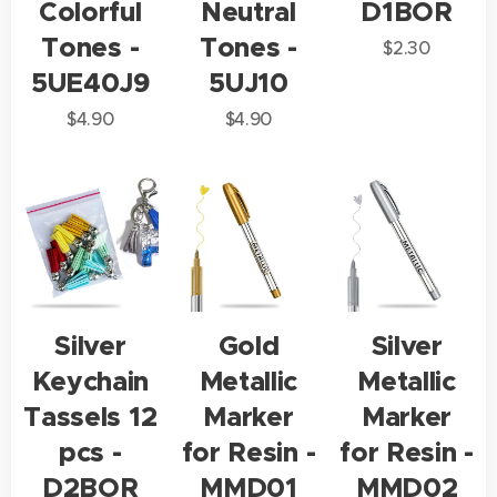
Colorful
Neutral
D1BOR
Tones -
Tones -
$
2.30
5UE40J9
5UJ10
$
4.90
$
4.90
Silver
Gold
Silver
Keychain
Metallic
Metallic
Tassels 12
Marker
Marker
pcs -
for Resin -
for Resin -
D2BOR
MMD01
MMD02