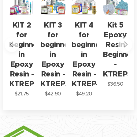
KIT 2
KIT 3
KIT 4
Kit 5
y
for
for
for
Epoxy
beginners
beginners
beginners
Resin
ner
in
in
in
Beginner
Epoxy
Epoxy
Epoxy
-
P1
Resin -
Resin -
Resin -
KTREP5
KTREP2
KTREP3
KTREP4
$
36.50
$
21.75
$
42.90
$
49.20