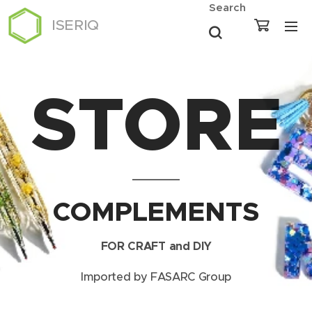
Search
ISERIQ
STORE
COMPLEMENTS
FOR CRAFT and DIY
Imported by FASARC Group