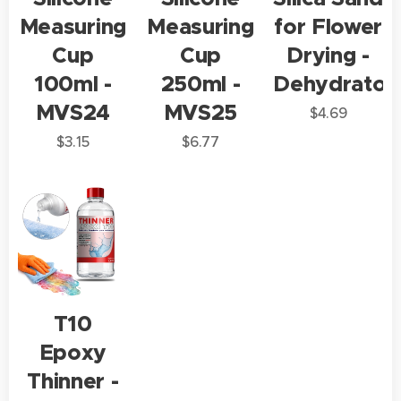
Measuring
Measuring
for Flower
Cup
Cup
Drying -
100ml -
250ml -
Dehydrator
MVS24
MVS25
$
4.69
$
3.15
$
6.77
T10
Epoxy
Thinner -