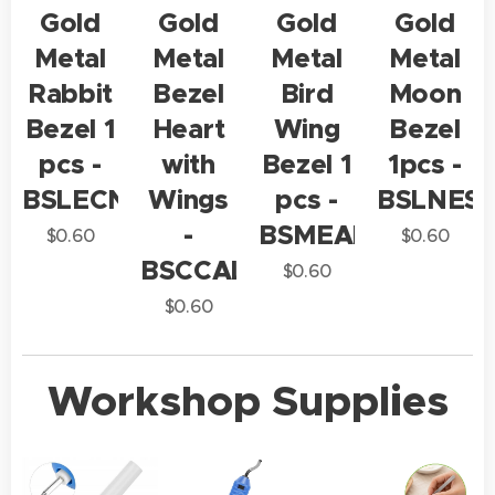
Gold
Gold
Gold
Gold
Metal
Metal
Metal
Metal
Rabbit
Bezel
Bird
Moon
Bezel 1
Heart
Wing
Bezel
pcs -
with
Bezel 1
1pcs -
BSLECN1
Wings
pcs -
BSLNES1
-
BSMEAL1
$
0.60
$
0.60
BSCCAL1
$
0.60
$
0.60
Workshop Supplies