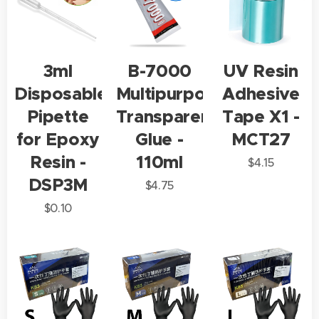
3ml
B-7000
UV Resin
Disposable
Multipurpose
Adhesive
Pipette
Transparent
Tape X1 -
for Epoxy
Glue -
MCT27
Resin -
110ml
$
4.15
DSP3M
$
4.75
$
0.10