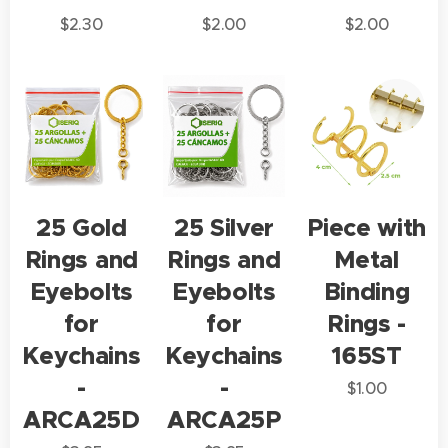
$
2.30
$
2.00
$
2.00
25 Gold
25 Silver
Piece with
Rings and
Rings and
Metal
Eyebolts
Eyebolts
Binding
for
for
Rings -
Keychains
Keychains
165ST
-
-
$
1.00
ARCA25D
ARCA25P