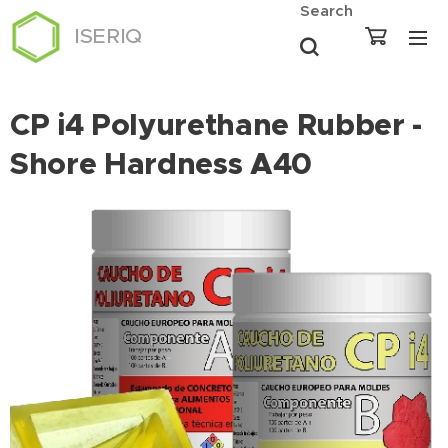
Search
ISERIQ
CP i4 Polyurethane Rubber -
Shore Hardness A40