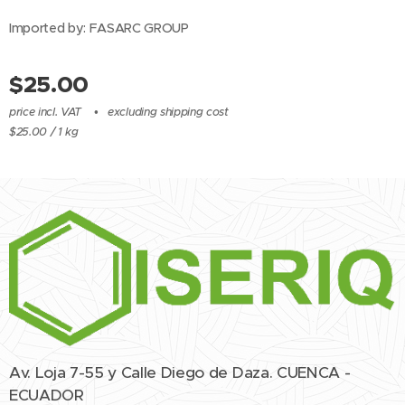
Imported by: FASARC GROUP
$
25.00
price incl. VAT
excluding shipping cost
$25.00 / 1 kg
Av. Loja 7-55 y Calle Diego de Daza. CUENCA -
ECUADOR