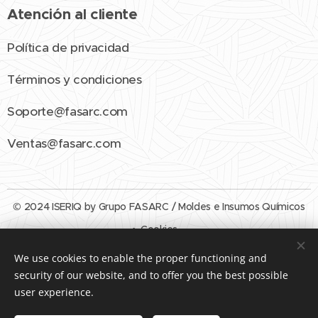
Atención al cliente
Política de privacidad
Términos y condiciones
Soporte@fasarc.com
Ventas@fasarc.com
© 2024 ISERIQ by Grupo FASARC / Moldes e Insumos Químicos
Cookies
We use cookies to enable the proper functioning and
Languages
security of our website, and to offer you the best possible
Español
English
user experience.