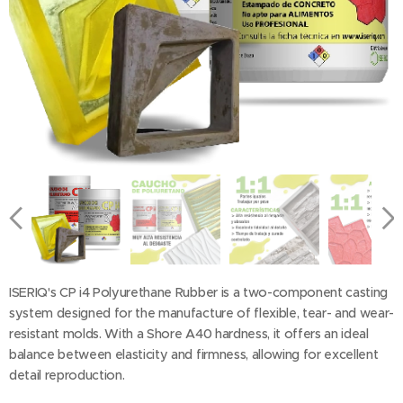
ISERIQ's CP i4 Polyurethane Rubber is a two-component casting
system designed for the manufacture of flexible, tear- and wear-
resistant molds. With a Shore A40 hardness, it offers an ideal
balance between elasticity and firmness, allowing for excellent
detail reproduction.