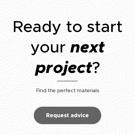
Ready to start
next
your
project
?
Find the perfect materials
Request advice