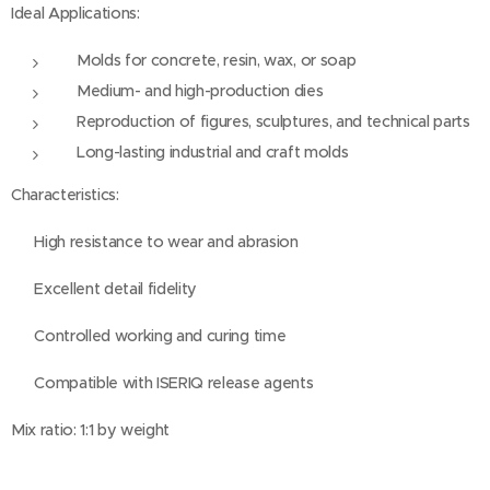
Ideal Applications:
Molds for concrete, resin, wax, or soap
Medium- and high-production dies
Reproduction of figures, sculptures, and technical parts
Long-lasting industrial and craft molds
Characteristics:
✅ High resistance to wear and abrasion
✅ Excellent detail fidelity
✅ Controlled working and curing time
✅ Compatible with ISERIQ release agents
Mix ratio: 1:1 by weight